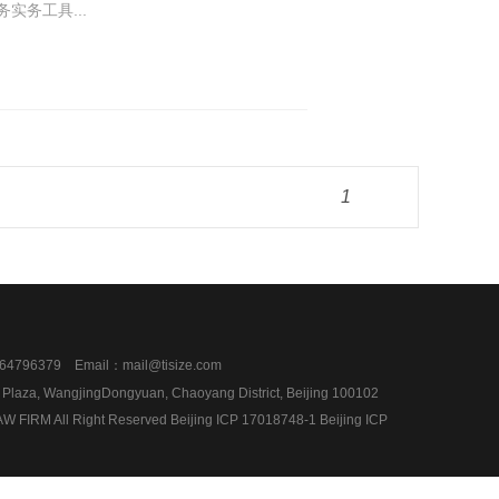
实务工具...
1
4796379 Email：mail@tisize.com
l Plaza, WangjingDongyuan, Chaoyang District, Beijing 100102
 FIRM All Right Reserved Beijing ICP 17018748-1
Beijing ICP