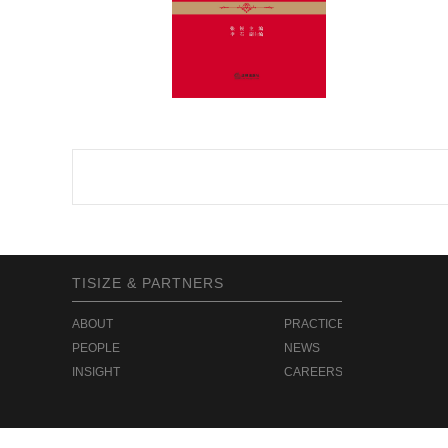
TISIZE & PARTNERS
ABOUT
PRACTICE
PEOPLE
NEWS
INSIGHT
CAREERS