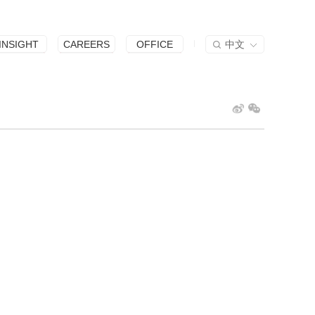
INSIGHT
CAREERS
OFFICE
中文