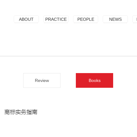
ABOUT
PRACTICE
PEOPLE
NEWS
Review
Books
商标实务指南