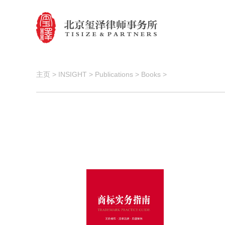
主页
>
INSIGHT
>
Publications
>
Books
>