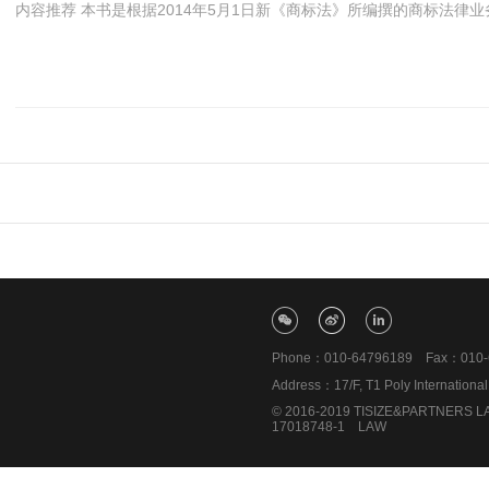
内容推荐 本书是根据2014年5月1日新《商标法》所编撰的商标法律业务
Phone：010-64796189 Fax：010-6
Address：17/F, T1 Poly Internationa
© 2016-2019 TISIZE&PARTNERS LAW
17018748-1
LAW