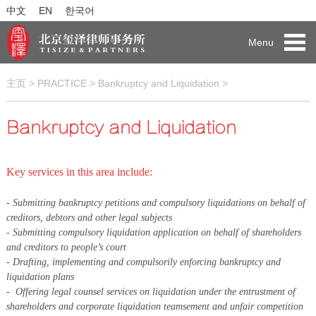
中文
EN
한국어
Menu
主页
>
PRACTICE
>
Bankruptcy and Liquidation
>
Bankruptcy and Liquidation
Key services in this area include:
- Submitting bankruptcy petitions and compulsory liquidations on behalf of
creditors, debtors and other legal subjects
- Submitting compulsory liquidation application on behalf of shareholders
and creditors to people’s court
-
Drafting, implementing and compulsorily enforcing bankruptcy and
liquidation plans
-
Offering legal counsel services on liquidation under the entrustment of
shareholders and corporate liquidation teams
ement and unfair competition