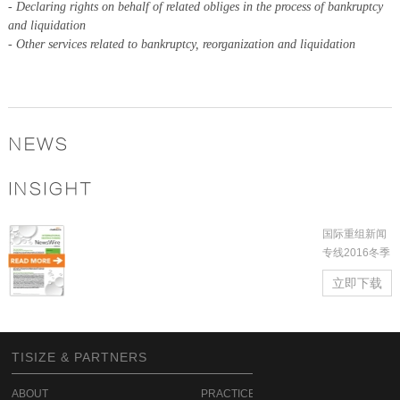
-
Declaring rights on behalf of related obliges in the process of bankruptcy
and liquidation
-
Other services related to bankruptcy, reorganization and liquidation
NEWS
INSIGHT
国际重组新闻
专线2016冬季
立即下载
TISIZE & PARTNERS
ABOUT
PRACTICE