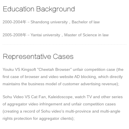
Education Background
2000-2004年－Shandong university，Bachelor of law
2005-2008年－Yantai university，Master of Science in law
Representative Cases
Youku VS Kingsoft "Cheetah Browser" unfair competition case (the
first case of browser and video website AD blocking, which directly
maintains the business model of customer advertising revenue);
Sohu Video VS Cat Fan, Kaleidoscope, watch TV and other series
of aggregator video infringement and unfair competition cases
(creating a record of Sohu video's multi-province and multi-angle
rights protection for aggregator clients);