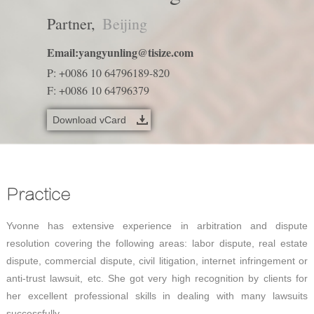
Partner,
Beijing
Email:
yangyunling@tisize.com
P: +0086 10 64796189-820
F: +0086 10 64796379
Download vCard
Practice
Yvonne has extensive experience in arbitration and dispute
resolution covering the following areas: labor dispute, real estate
dispute, commercial dispute, civil litigation, internet infringement or
anti-trust lawsuit, etc. She got very high recognition by clients for
her excellent professional skills in dealing with many lawsuits
successfully.