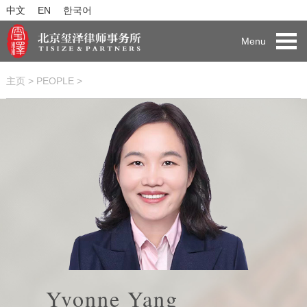
中文
EN
한국어
Menu
主页
>
PEOPLE
>
Yvonne Yang