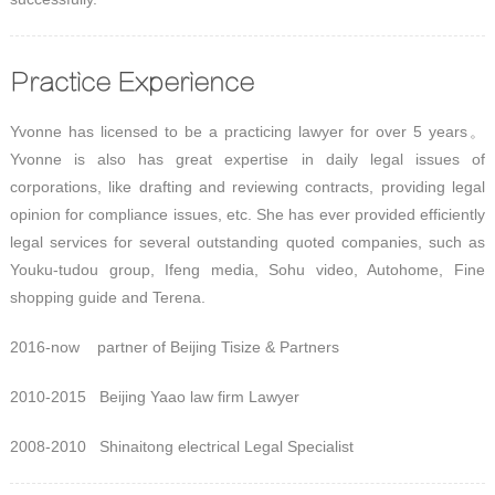
Practice Experience
Yvonne has licensed to be a practicing lawyer for over 5 years。
Yvonne is also has great expertise in daily legal issues of
corporations, like drafting and reviewing contracts, providing legal
opinion for compliance issues, etc. She has ever provided efficiently
legal services for several outstanding quoted companies, such as
Youku-tudou group, Ifeng media, Sohu video, Autohome, Fine
shopping guide and Terena.
2016-now partner of Beijing Tisize & Partners
2010-2015 Beijing Yaao law firm Lawyer
2008-2010 Shinaitong electrical Legal Specialist