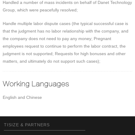
Handled a number of mass incidents on behalf of Danet Technology
Group, which were peacefully resolved;
Handle multiple labor dispute cases (the typical successful case is
that the judgment has no labor relationship with the company, and
the company does not need to pay any money; Pregnant
employees request to continue to perform the labor contract, the
judgment is not supported; Requests for high bonuses and other
matters, and ultimately do not support such cases);
Working Languages
English and Chinese
TISIZE & PARTNERS